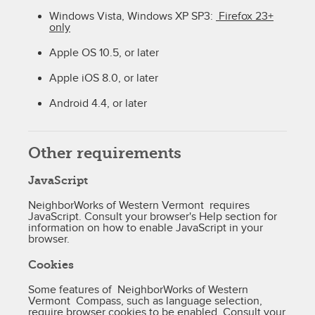
Windows Vista, Windows XP SP3:
Firefox 23+
only
Apple OS 10.5, or later
Apple iOS 8.0, or later
Android 4.4, or later
Other requirements
JavaScript
NeighborWorks of Western Vermont requires
JavaScript. Consult your browser's Help section for
information on how to enable JavaScript in your
browser.
Cookies
Some features of NeighborWorks of Western
Vermont Compass, such as language selection,
require browser cookies to be enabled. Consult your