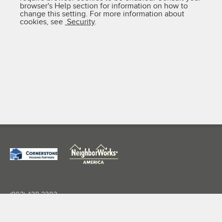
browser's Help section for information on how to
change this setting. For more information about
cookies, see
Security
.
(802) 438-2303
info@nwwvt.org
27 Wales St Suite 201, Rutland, VT 05701