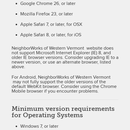
Google Chrome 26, or later
Mozilla Firefox 23, or later
Apple Safari 7, or later, for OSX
Apple Safari 8, or later, for iOS
NeighborWorks of Western Vermont website does
not support Microsoft Internet Explorer (IE) 8, and
older IE browser versions. Consider upgrading IE to a
newer version, or use an alternate browser, listed
above.
For Android, NeighborWorks of Western Vermont
may not fully support the older versions of the
default WebKit browser. Consider using the Chrome
Mobile browser if you encounter problems.
Minimum version requirements
for Operating Systems
Windows 7, or later