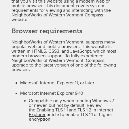
that you visit this website using a modern web or
mobile browser. This document covers system
requirements for viewing and interacting with the
NeighborWorks of Western Vermont Compass
website.
Browser requirements
NeighborWorks of Western Vermont supports many
popular web and mobile browsers. This website is
written in HTML5, CSS3, and JavaScript, which most
modern browsers support. To fully experience
NeighborWorks of Western Vermont Compass,
upgrade to the latest version of one of the following
browsers:
Microsoft Internet Explorer 11, or later
Microsoft Internet Explorer 9-10
Compatible only when running Windows 7
or newer, but not by default. Review
the
Enabling TLS 1.1 and TLS 1.2 in Internet
Explorer
article to enable TLS 1.1 or higher
encryption.