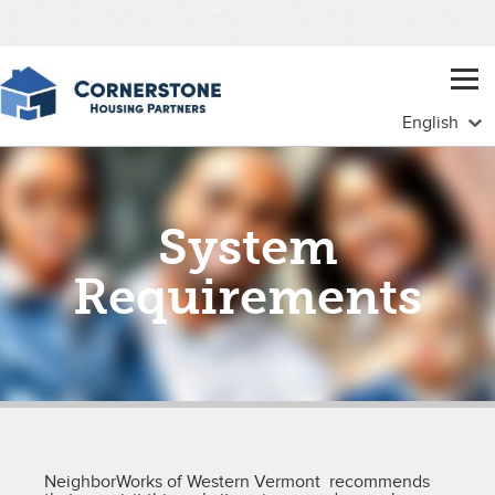
System
Requirements
NeighborWorks of Western Vermont recommends